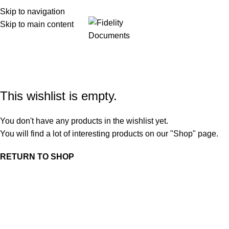
Skip to navigation
Skip to main content
Menu
Wishlist
Home
Wishlist
This wishlist is empty.
You don't have any products in the wishlist yet.
You will find a lot of interesting products on our "Shop" page.
RETURN TO SHOP