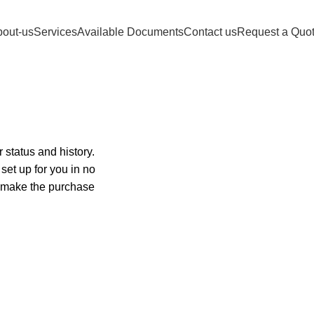
FIDELITY DOCUMENT Customer support 24
out-us
Services
Available Documents
Contact us
Request a Quo
 status and history.
 set up for you in no
o make the purchase