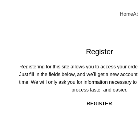
) 875-5333 +1 (385) 885-9783
Home
Ab
Register
Registering for this site allows you to access your order
Just fill in the fields below, and we'll get a new account
time. We will only ask you for information necessary t
process faster and easier.
REGISTER