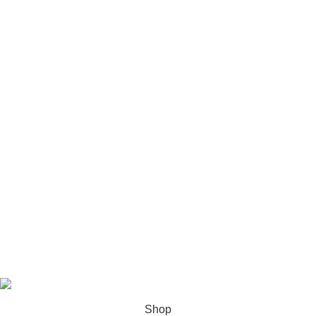
Phone 1: +1 (581) 875-5333
Phone 2: +1 (385) 885-9783
Email:fidelitydocuments1@gmail.com
Address:
USA
: Salt Lake City, Utah, USA.
Canada
: Montreal, Quebec, CA
fidelitydocuments
2026
Shop