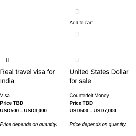
Add to cart
Real travel visa for
United States Dollar
India
for sale
Visa
Counterfeit Money
Price TBD
Price TBD
USD
500
–
USD
3,000
USD
500
–
USD
7,000
Price depends on quantity.
Price depends on quantity.