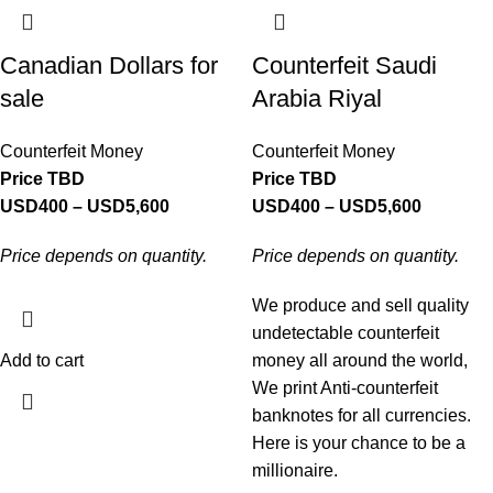
Canadian Dollars for
Counterfeit Saudi
sale
Arabia Riyal
Counterfeit Money
Counterfeit Money
Price TBD
Price TBD
USD
400
–
USD
5,600
USD
400
–
USD
5,600
Price depends on quantity.
Price depends on quantity.
We produce and sell quality
undetectable counterfeit
Add to cart
money all around the world,
We print Anti-counterfeit
banknotes for all currencies.
Here is your chance to be a
millionaire.