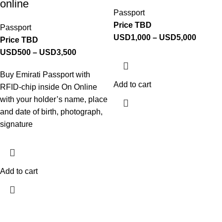
online
Passport
Price TBD
Passport
USD
1,000
–
USD
5,000
Price TBD
USD
500
–
USD
3,500
Buy Emirati Passport with
Add to cart
RFID-chip inside On Online
with your holder’s name, place
and date of birth, photograph,
signature
Add to cart