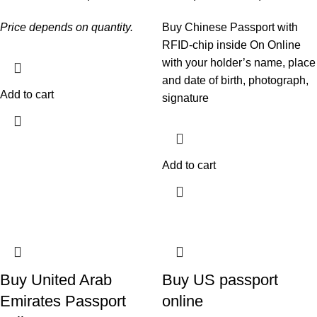
Price depends on quantity.
Buy Chinese Passport with
RFID-chip inside On Online
with your holder’s name, place
and date of birth, photograph,
Add to cart
signature
Add to cart
Buy United Arab
Buy US passport
Emirates Passport
online