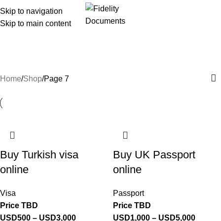
Skip to navigation
Menu
Skip to main content
Shop
Categories
Home
Shop
Page 7
Buy Turkish visa
Buy UK Passport
online
online
Visa
Passport
Price TBD
Price TBD
USD
500
–
USD
3,000
USD
1,000
–
USD
5,000