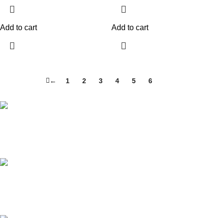
Add to cart
Add to cart
←
1
2
3
4
5
6
7
Free Shipping.
For local and international orders
24/7 Support.
We are always available