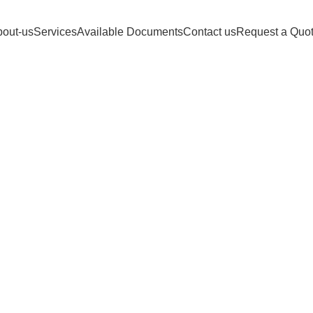
FIDELITY DOCUMENT Customer support 24
out-us
Services
Available Documents
Contact us
Request a Quo