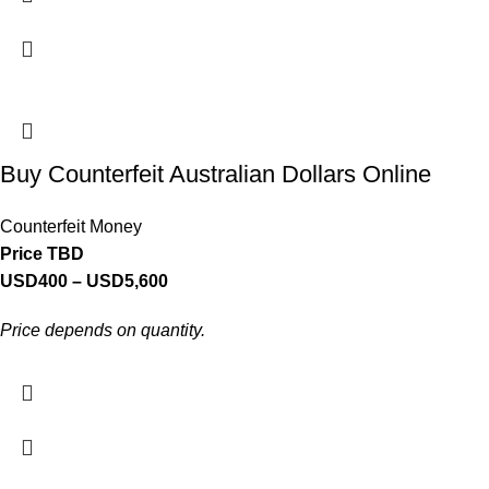
Buy Counterfeit Australian Dollars Online
Counterfeit Money
Price TBD
USD
400
–
USD
5,600
Price depends on quantity.