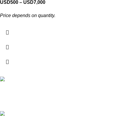
USD
500
–
USD
7,000
Price depends on quantity.
Free Shipping.
For local and international orders
24/7 Support.