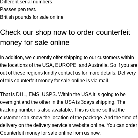
Different serial numbers,
Passes pen test.
British pounds for sale online
Check our shop now to order counterfeit
money for sale online
In addition, we currently offer shipping to our customers within
the locations of the USA, EUROPE, and Australia. So if you are
out of these regions kindly contact us for more details. Delivery
of this counterfeit money for sale online is via mail.
That is DHL, EMS, USPS. Within the USA it is going to be
overnight and the other in the USA is 3days shipping. The
tracking number is also available. This is done so that the
customer can know the location of the package. And the time of
delivery on the delivery service’s website online. You can order
Counterfeit money for sale online from us now.