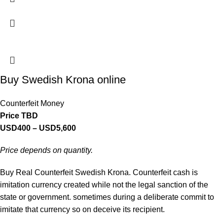
Buy Swedish Krona online
Counterfeit Money
Price TBD
USD
400
–
USD
5,600
Price depends on quantity.
Buy Real Counterfeit Swedish Krona. Counterfeit cash is
imitation currency created while not the legal sanction of the
state or government. sometimes during a deliberate commit to
imitate that currency so on deceive its recipient.