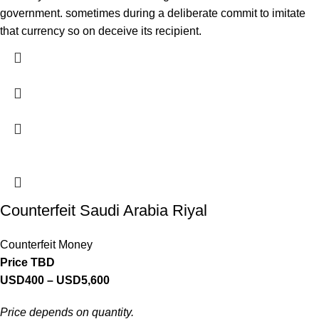
government. sometimes during a deliberate commit to imitate
that currency so on deceive its recipient.
Counterfeit Saudi Arabia Riyal
Counterfeit Money
Price TBD
USD
400
–
USD
5,600
Price depends on quantity.