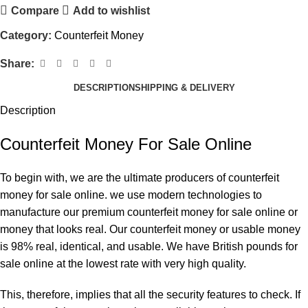
Compare
Add to wishlist
Category:
Counterfeit Money
Share:
DESCRIPTION
SHIPPING & DELIVERY
Description
Counterfeit Money For Sale Online
To begin with, we are the ultimate producers of counterfeit
money for sale online. we use modern technologies to
manufacture our premium counterfeit money for sale online or
money that looks real. Our counterfeit money or usable money
is 98% real, identical, and usable. We have
British pounds
for
sale online at the lowest rate with very high quality.
This, therefore, implies that all the security features to check. If