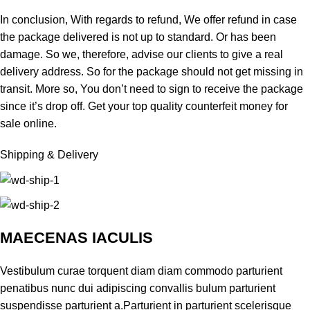
In conclusion, With regards to refund, We offer refund in case
the package delivered is not up to standard. Or has been
damage. So we, therefore, advise our clients to give a real
delivery address. So for the package should not get missing in
transit. More so, You don’t need to sign to receive the package
since it’s drop off. Get your top
quality counterfeit money for
sale online.
Shipping & Delivery
MAECENAS IACULIS
Vestibulum curae torquent diam diam commodo parturient
penatibus nunc dui adipiscing convallis bulum parturient
suspendisse parturient a.Parturient in parturient scelerisque