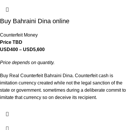
Buy Bahraini Dina online
Counterfeit Money
Price TBD
USD
400
–
USD
5,600
Price depends on quantity.
Buy Real Counterfeit Bahraini Dina. Counterfeit cash is
imitation currency created while not the legal sanction of the
state or government. sometimes during a deliberate commit to
imitate that currency so on deceive its recipient.