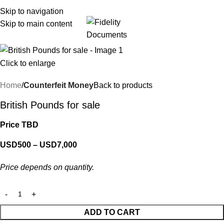
Skip to navigation
Skip to main content
Menu
Click to enlarge
Home
Counterfeit Money
Back to products
British Pounds for sale
Price TBD
USD
500
–
USD
7,000
Price depends on quantity.
ADD TO CART