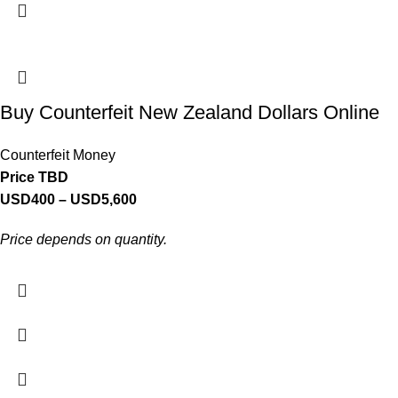
Buy Counterfeit New Zealand Dollars Online
Counterfeit Money
Price TBD
USD
400
–
USD
5,600
Price depends on quantity.