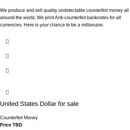
We produce and sell quality undetectable counterfeit money all
around the world, We print Anti-counterfeit banknotes for all
currencies. Here is your chance to be a millionaire.
United States Dollar for sale
Counterfeit Money
Price TBD