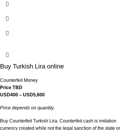
Buy Turkish Lira online
Counterfeit Money
Price TBD
USD
400
–
USD
5,600
Price depends on quantity.
Buy Counterfeit Turkish Lira. Counterfeit cash is imitation
currency created while not the legal sanction of the state or