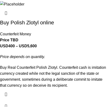
Buy Polish Zlotyl online
Counterfeit Money
Price TBD
USD
400
–
USD
5,600
Price depends on quantity.
Buy Real Counterfeit Polish Zlotyl. Counterfeit cash is imitation
currency created while not the legal sanction of the state or
government. sometimes during a deliberate commit to imitate
that currency so on deceive its recipient.