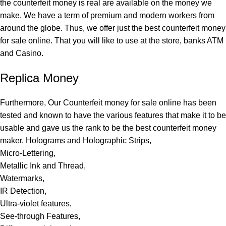
the counterfeit money is real are available on the money we
make. We have a term of premium and modern workers from
around the globe. Thus, we offer just the best counterfeit money
for sale online. That you will like to use at the store, banks ATM
and Casino.
Replica Money
Furthermore, Our Counterfeit money for sale online has been
tested and known to have the various features that make it to be
usable and gave us the rank to be the best counterfeit money
maker. Holograms and Holographic Strips,
Micro-Lettering,
Metallic Ink and Thread,
Watermarks,
IR Detection,
Ultra-violet features,
See-through Features,