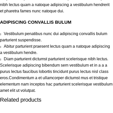
nibh lectus quam a natoque adipiscing a vestibulum hendrerit
et pharetra fames nunc natoque dui.
ADIPISCING CONVALLIS BULUM
Vestibulum penatibus nunc dui adipiscing convallis bulum
parturient suspendisse.
Abitur parturient praesent lectus quam a natoque adipiscing
a vestibulum hendre.
Diam parturient dictumst parturient scelerisque nibh lectus.
Scelerisque adipiscing bibendum sem vestibulum et in a a a
purus lectus faucibus lobortis tincidunt purus lectus nisl class
eros.Condimentum a et ullamcorper dictumst mus et tristique
elementum nam inceptos hac parturient scelerisque vestibulum
amet elit ut volutpat.
Related products